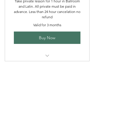
Take private lesson for 1 hour in Ballroom
and Latin. All private must be paid in
advance. Less than 24 hour cancelation no
refund
Valid for 3 months
Buy Now
buy 4 private get 5th free
J & R Dance with Joy
jrdancellc@gmail.com