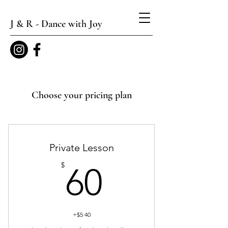
J & R - Dance with Joy
Choose your pricing plan
Private Lesson
60$
$
60
+$5 40