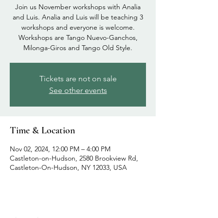
Join us November workshops with Analia
and Luis. Analia and Luis will be teaching 3
workshops and everyone is welcome.
Workshops are Tango Nuevo-Ganchos,
Milonga-Giros and Tango Old Style.
Tickets are not on sale
See other events
Time & Location
Nov 02, 2024, 12:00 PM – 4:00 PM
Castleton-on-Hudson, 2580 Brookview Rd,
Castleton-On-Hudson, NY 12033, USA