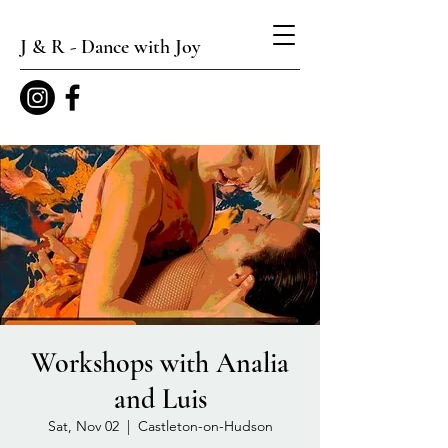
J & R - Dance with Joy
Workshops with Analia
and Luis
Sat, Nov 02
  |  
Castleton-on-Hudson