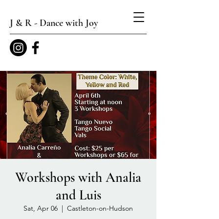
J & R - Dance with Joy
Workshops with Analia
and Luis
Sat, Apr 06
  |  
Castleton-on-Hudson