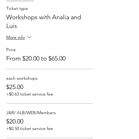
Ticket type
Workshops with Analia and
Luis
More info
Price
From $20.00 to $65.00
each workshops
$25.00
+$0.63 ticket service fee
J&R/ ALB/WEB/Members
$20.00
+$0.50 ticket service fee