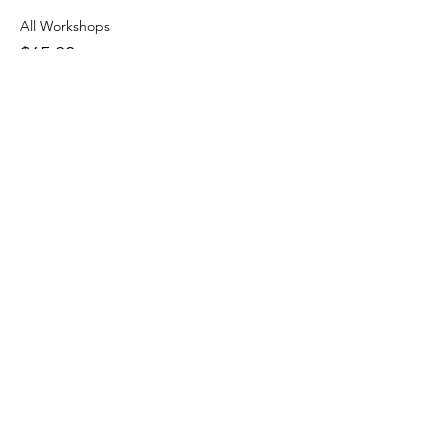
All Workshops
$65.00
+$1.63 ticket service fee
More prices (1)
Share this event
J & R Dance with Joy
jrdancellc@gmail.com