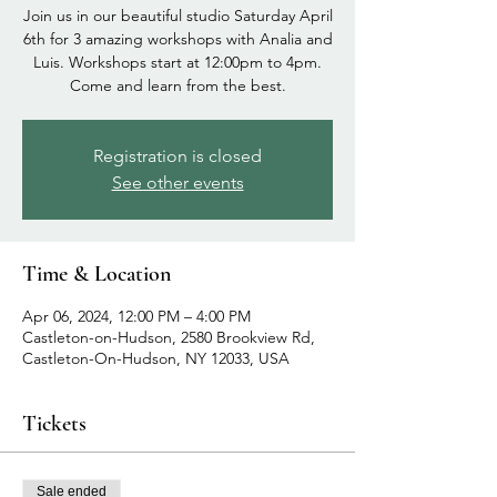
Join us in our beautiful studio Saturday April
6th for 3 amazing workshops with Analia and
Luis. Workshops start at 12:00pm to 4pm.
Come and learn from the best.
Registration is closed
See other events
Time & Location
Apr 06, 2024, 12:00 PM – 4:00 PM
Castleton-on-Hudson, 2580 Brookview Rd,
Castleton-On-Hudson, NY 12033, USA
Tickets
Sale ended