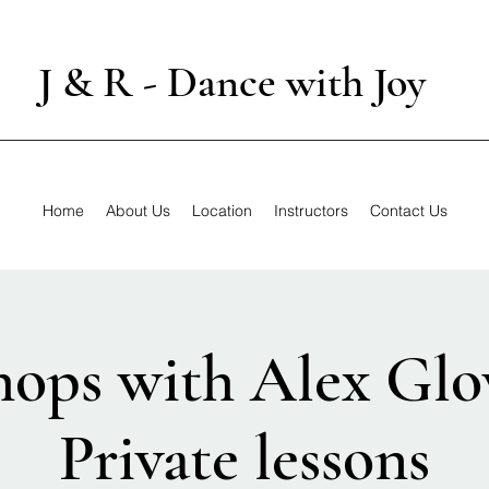
J & R - Dance with Joy
Home
About Us
Location
Instructors
Contact Us
ops with Alex Glo
Private lessons