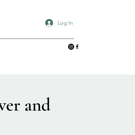
Log In
ver and