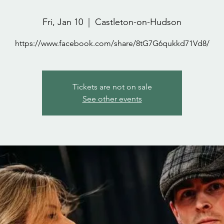
Fri, Jan 10
  |  
Castleton-on-Hudson
https://www.facebook.com/share/8tG7G6qukkd71Vd8/
Tickets are not on sale
See other events