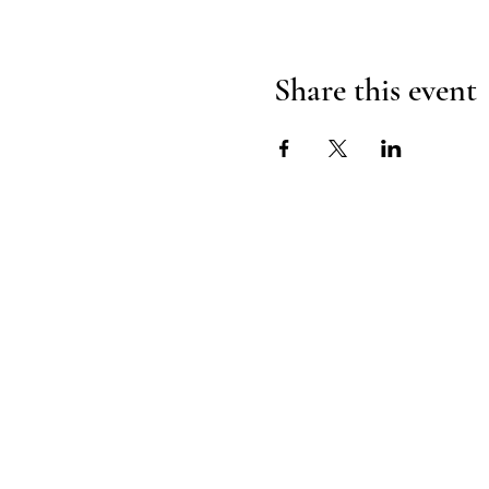
Share this event