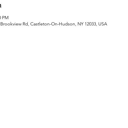
n
30 PM
 Brookview Rd, Castleton-On-Hudson, NY 12033, USA