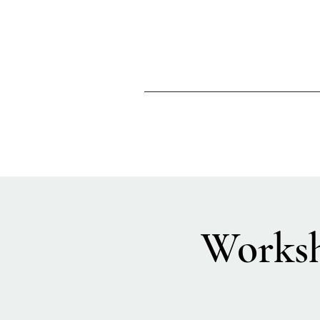
Worksh