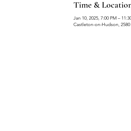
Time & Locatio
Jan 10, 2025, 7:00 PM – 11:
Castleton-on-Hudson, 2580