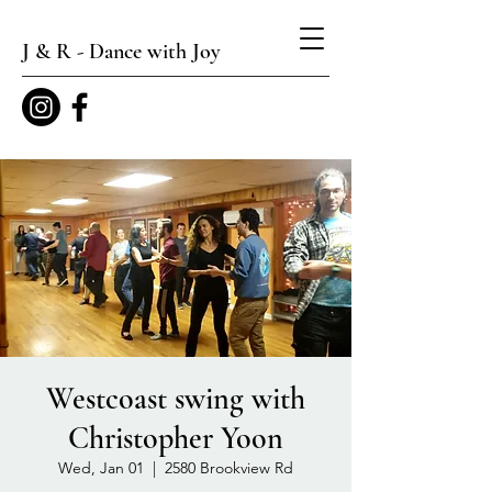
J & R - Dance with Joy
Westcoast swing with
Christopher Yoon
Wed, Jan 01
  |  
2580 Brookview Rd