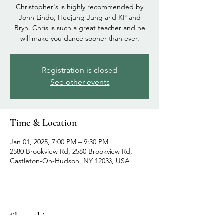
Christopher's is highly recommended by
John Lindo, Heejung Jung and KP and
Bryn. Chris is such a great teacher and he
will make you dance sooner than ever.
Registration is closed
See other events
Time & Location
Jan 01, 2025, 7:00 PM – 9:30 PM
2580 Brookview Rd, 2580 Brookview Rd,
Castleton-On-Hudson, NY 12033, USA
Share this event