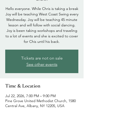
Hello everyone. While Chris is taking a break
Joy will be teaching West Coast Swing every
Wednesday. Joy will be teaching 45 minute
lesson and will follow with social dancing.
Joy is been taking workshops and traveling
to a lot of events and she is excited to cover
for Chis until his back.
Tickets are not on sale
See other events
Time & Location
Jul 22, 2026, 7:00 PM – 9:00 PM
Pine Grove United Methodist Church, 1580
Central Ave, Albany, NY 12205, USA