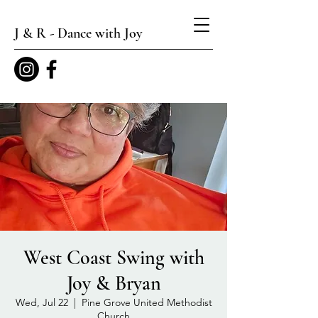
J & R - Dance with Joy
West Coast Swing with
Joy & Bryan
Wed, Jul 22
  |  
Pine Grove United Methodist
Church