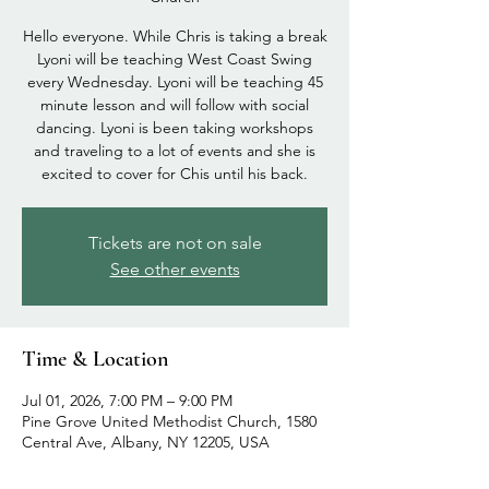
Hello everyone. While Chris is taking a break
Lyoni will be teaching West Coast Swing
every Wednesday. Lyoni will be teaching 45
minute lesson and will follow with social
dancing. Lyoni is been taking workshops
and traveling to a lot of events and she is
excited to cover for Chis until his back.
Tickets are not on sale
See other events
Time & Location
Jul 01, 2026, 7:00 PM – 9:00 PM
Pine Grove United Methodist Church, 1580
Central Ave, Albany, NY 12205, USA