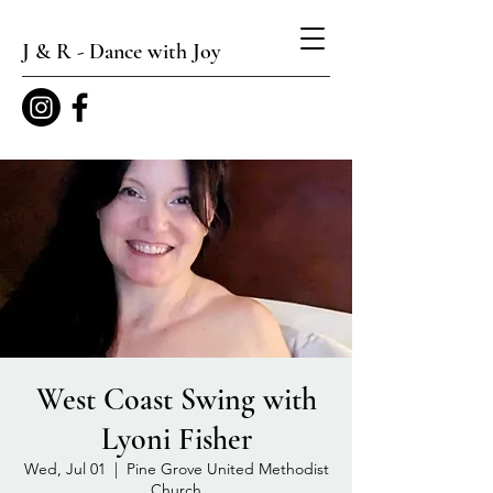
J & R - Dance with Joy
West Coast Swing with
Lyoni Fisher
Wed, Jul 01
  |  
Pine Grove United Methodist
Church