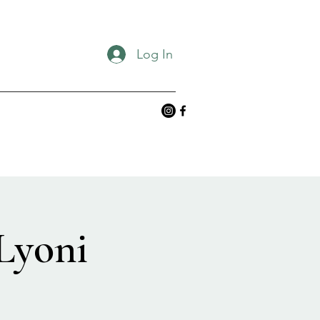
Log In
Lyoni