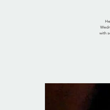
He
Wedne
with 