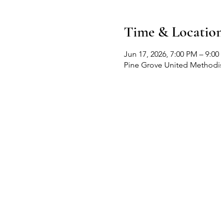
Time & Locatio
Jun 17, 2026, 7:00 PM – 9:0
Pine Grove United Methodis