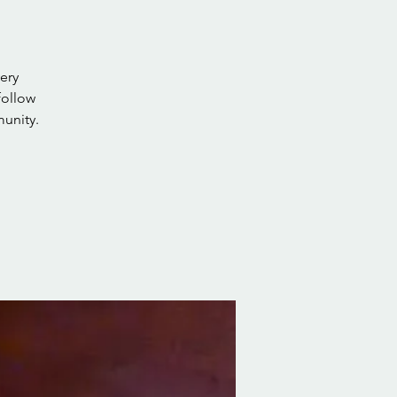
ery
follow
unity.