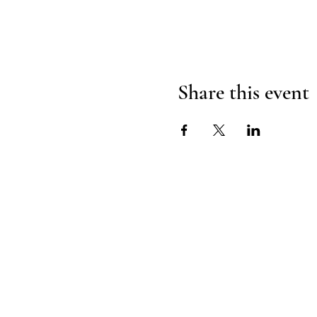
Share this event