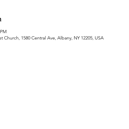
n
0 PM
t Church, 1580 Central Ave, Albany, NY 12205, USA