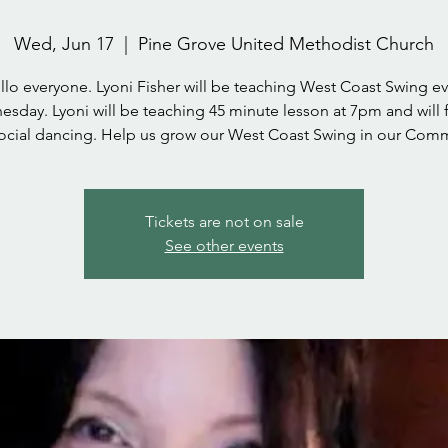
Wed, Jun 17
  |  
Pine Grove United Methodist Church
llo everyone. Lyoni Fisher will be teaching West Coast Swing ev
sday. Lyoni will be teaching 45 minute lesson at 7pm and will 
social dancing. Help us grow our West Coast Swing in our Comm
Tickets are not on sale
See other events