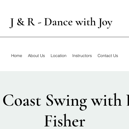
J & R - Dance with Joy
Home
About Us
Location
Instructors
Contact Us
 Coast Swing with 
Fisher