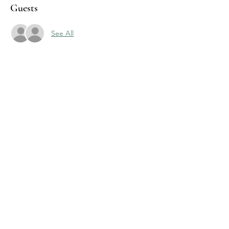
Guests
See All
Share this event
J & R Dance with Joy
jrdancellc@gmail.com