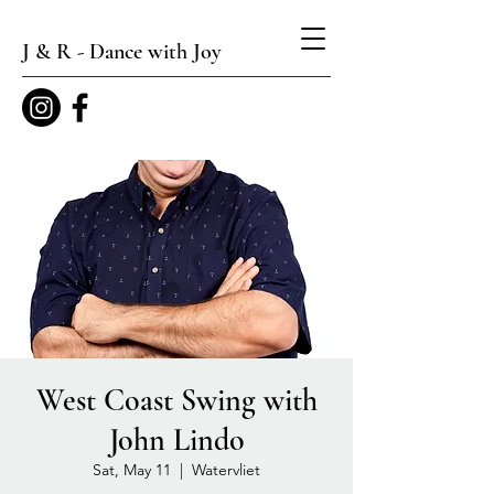
J & R - Dance with Joy
West Coast Swing with
John Lindo
Sat, May 11
  |  
Watervliet