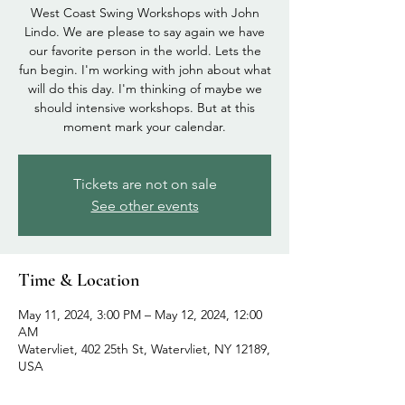
West Coast Swing Workshops with John
Lindo. We are please to say again we have
our favorite person in the world. Lets the
fun begin. I'm working with john about what
will do this day. I'm thinking of maybe we
should intensive workshops. But at this
Tickets are not on sale
See other events
Time & Location
May 11, 2024, 3:00 PM – May 12, 2024, 12:00
AM
Watervliet, 402 25th St, Watervliet, NY 12189,
USA