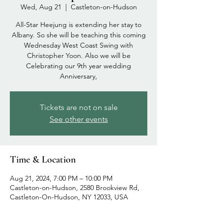
Wed, Aug 21
  |  
Castleton-on-Hudson
All-Star Heejung is extending her stay to
Albany. So she will be teaching this coming
Wednesday West Coast Swing with
Christopher Yoon. Also we will be
Celebrating our 9th year wedding
Anniversary,
Tickets are not on sale
See other events
Time & Location
Aug 21, 2024, 7:00 PM – 10:00 PM
Castleton-on-Hudson, 2580 Brookview Rd,
Castleton-On-Hudson, NY 12033, USA