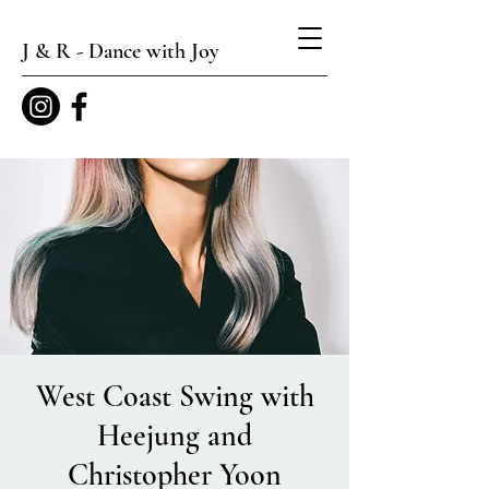
J & R - Dance with Joy
West Coast Swing with
Heejung and
Christopher Yoon