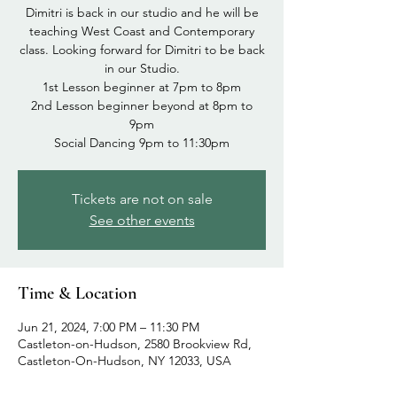
Dimitri is back in our studio and he will be
teaching West Coast and Contemporary
class. Looking forward for Dimitri to be back
in our Studio.
1st Lesson beginner at 7pm to 8pm
2nd Lesson beginner beyond at 8pm to
9pm
Tickets are not on sale
See other events
Time & Location
Jun 21, 2024, 7:00 PM – 11:30 PM
Castleton-on-Hudson, 2580 Brookview Rd,
Castleton-On-Hudson, NY 12033, USA