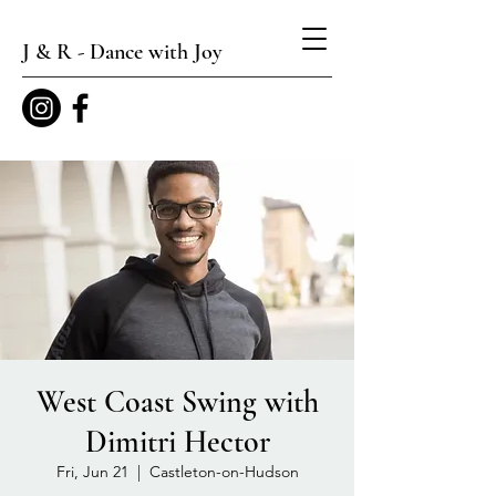
J & R - Dance with Joy
West Coast Swing with
Dimitri Hector
Fri, Jun 21
  |  
Castleton-on-Hudson