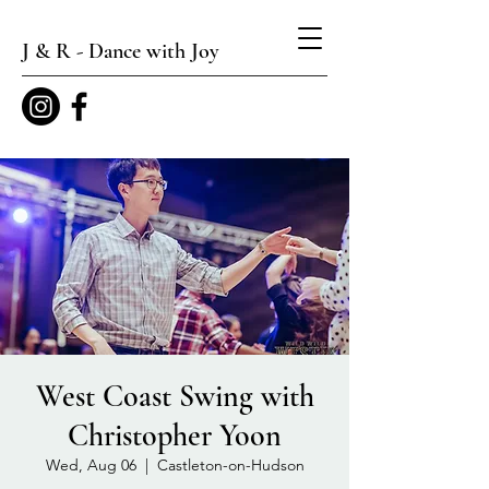
J & R - Dance with Joy
West Coast Swing with
Christopher Yoon
Wed, Aug 06
  |  
Castleton-on-Hudson