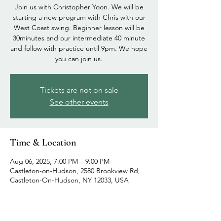
Join us with Christopher Yoon. We will be
starting a new program with Chris with our
West Coast swing. Beginner lesson will be
30minutes and our intermediate 40 minute
and follow with practice until 9pm. We hope
you can join us.
Tickets are not on sale
See other events
Time & Location
Aug 06, 2025, 7:00 PM – 9:00 PM
Castleton-on-Hudson, 2580 Brookview Rd,
Castleton-On-Hudson, NY 12033, USA