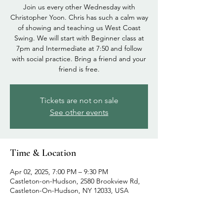
Join us every other Wednesday with
Christopher Yoon. Chris has such a calm way
of showing and teaching us West Coast
Swing. We will start with Beginner class at
7pm and Intermediate at 7:50 and follow
with social practice. Bring a friend and your
friend is free.
Tickets are not on sale
See other events
Time & Location
Apr 02, 2025, 7:00 PM – 9:30 PM
Castleton-on-Hudson, 2580 Brookview Rd,
Castleton-On-Hudson, NY 12033, USA