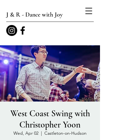
J & R - Dance with Joy
West Coast Swing with
Christopher Yoon
Wed, Apr 02
  |  
Castleton-on-Hudson