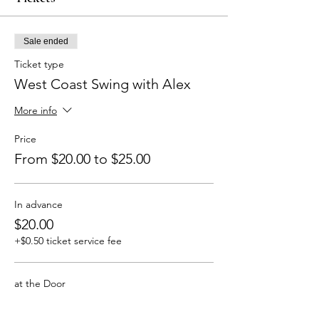
Sale ended
Ticket type
West Coast Swing with Alex
More info
Price
From $20.00 to $25.00
In advance
$20.00
+$0.50 ticket service fee
at the Door
$25.00