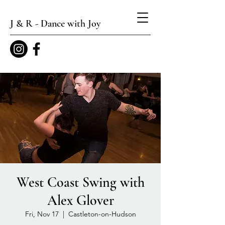
J & R - Dance with Joy
West Coast Swing with
Alex Glover
Fri, Nov 17
  |  
Castleton-on-Hudson