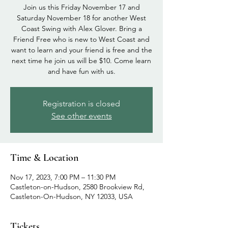
Join us this Friday November 17 and
Saturday November 18 for another West
Coast Swing with Alex Glover. Bring a
Friend Free who is new to West Coast and
want to learn and your friend is free and the
next time he join us will be $10. Come learn
and have fun with us.
Registration is closed
See other events
Time & Location
Nov 17, 2023, 7:00 PM – 11:30 PM
Castleton-on-Hudson, 2580 Brookview Rd,
Castleton-On-Hudson, NY 12033, USA
Tickets