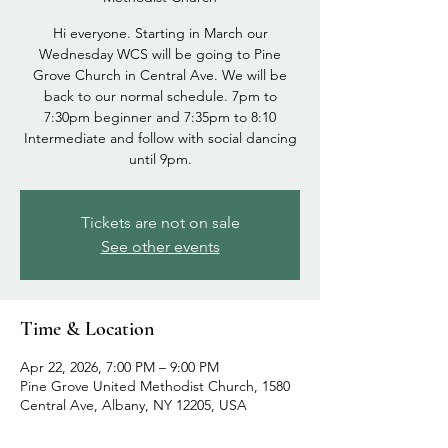
Hi everyone. Starting in March our
Wednesday WCS will be going to Pine
Grove Church in Central Ave. We will be
back to our normal schedule. 7pm to
7:30pm beginner and 7:35pm to 8:10
Intermediate and follow with social dancing
until 9pm.
Tickets are not on sale
See other events
Time & Location
Apr 22, 2026, 7:00 PM – 9:00 PM
Pine Grove United Methodist Church, 1580
Central Ave, Albany, NY 12205, USA