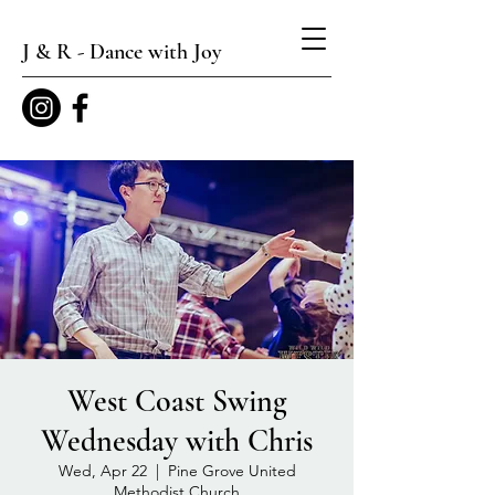
J & R - Dance with Joy
West Coast Swing
Wednesday with Chris
Wed, Apr 22
  |  
Pine Grove United
Methodist Church