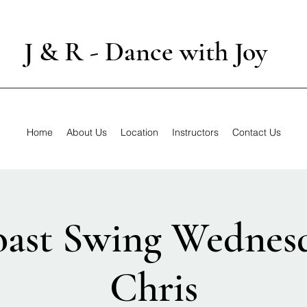
J & R - Dance with Joy
Home
About Us
Location
Instructors
Contact Us
ast Swing Wednes
Chris