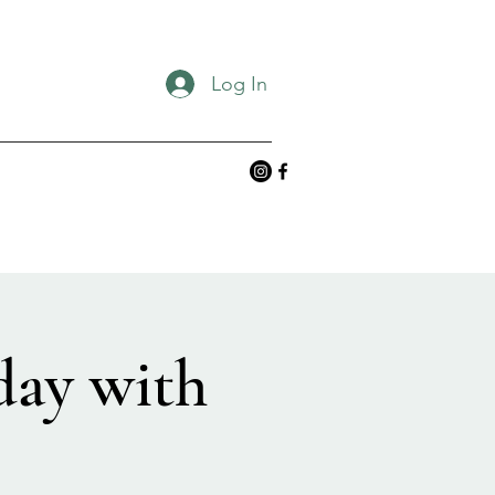
Log In
day with