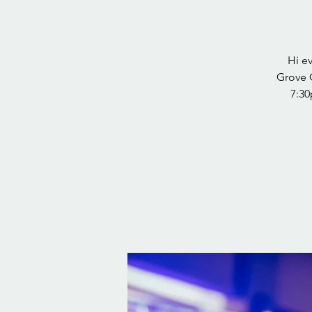
Hi e
Grove 
7:30