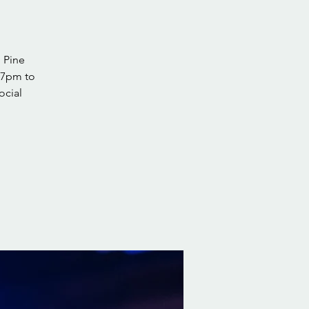
 Pine
 7pm to
ocial