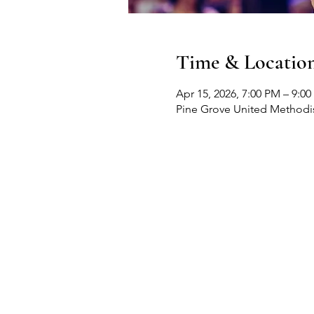
Time & Locatio
Apr 15, 2026, 7:00 PM – 9:0
Pine Grove United Methodis