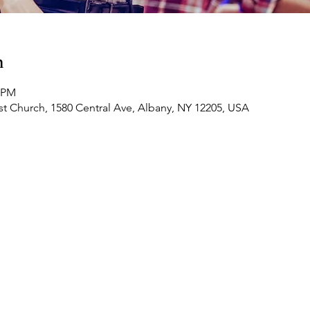
n
0 PM
t Church, 1580 Central Ave, Albany, NY 12205, USA