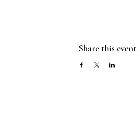
Share this event