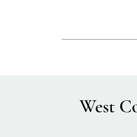
West Co