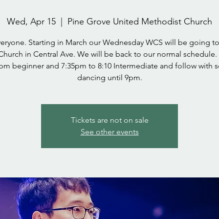
Wed, Apr 15
  |  
Pine Grove United Methodist Church
veryone. Starting in March our Wednesday WCS will be going to
Church in Central Ave. We will be back to our normal schedule.
pm beginner and 7:35pm to 8:10 Intermediate and follow with s
dancing until 9pm.
Tickets are not on sale
See other events