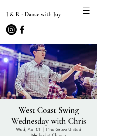
J & R - Dance with Joy
West Coast Swing
Wednesday with Chris
Wed, Apr 01
  |  
Pine Grove United
Methodist Church