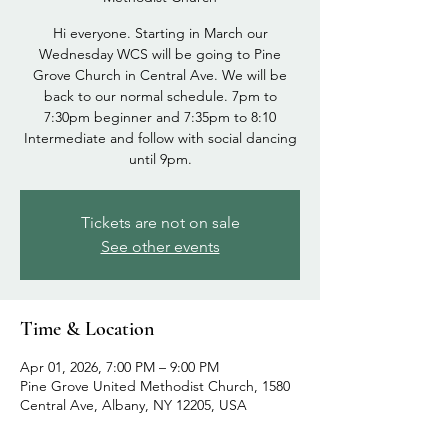
Hi everyone. Starting in March our
Wednesday WCS will be going to Pine
Grove Church in Central Ave. We will be
back to our normal schedule. 7pm to
7:30pm beginner and 7:35pm to 8:10
Intermediate and follow with social dancing
until 9pm.
Tickets are not on sale
See other events
Time & Location
Apr 01, 2026, 7:00 PM – 9:00 PM
Pine Grove United Methodist Church, 1580
Central Ave, Albany, NY 12205, USA