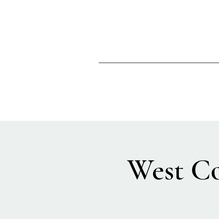
West Co