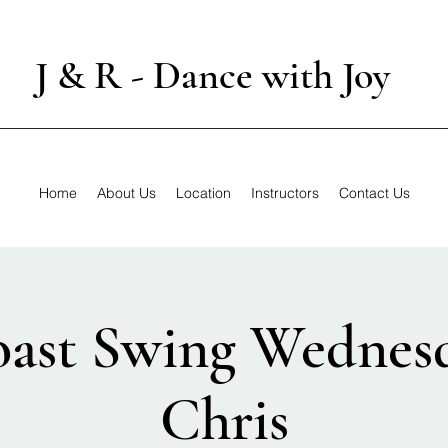
J & R - Dance with Joy
Home
About Us
Location
Instructors
Contact Us
ast Swing Wednes
Chris