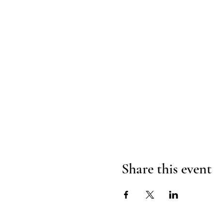
Share this event