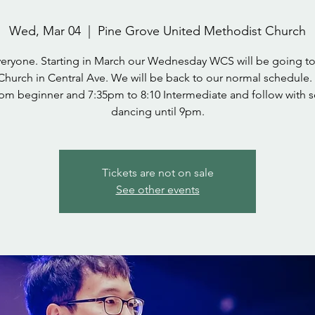
Wed, Mar 04
  |  
Pine Grove United Methodist Church
veryone. Starting in March our Wednesday WCS will be going to
Church in Central Ave. We will be back to our normal schedule.
pm beginner and 7:35pm to 8:10 Intermediate and follow with s
dancing until 9pm.
Tickets are not on sale
See other events