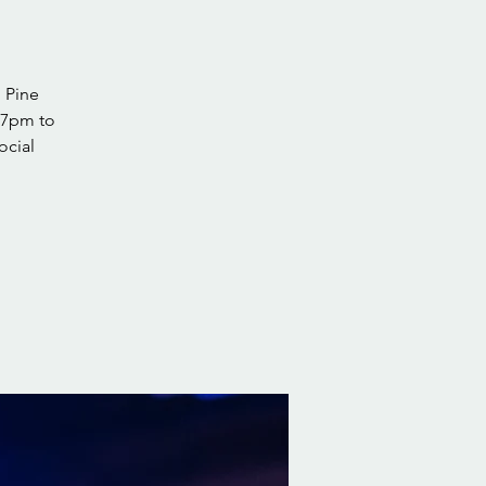
 Pine
 7pm to
ocial