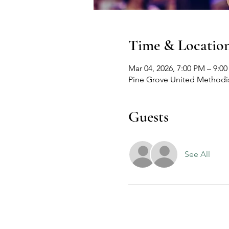
Time & Locatio
Mar 04, 2026, 7:00 PM – 9:0
Pine Grove United Methodis
Guests
See All