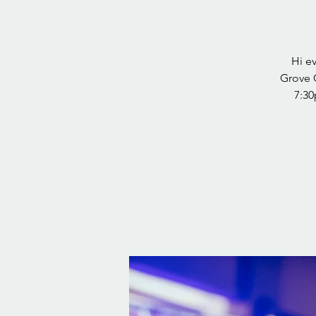
Hi e
Grove 
7:30