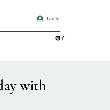
Log In
day with