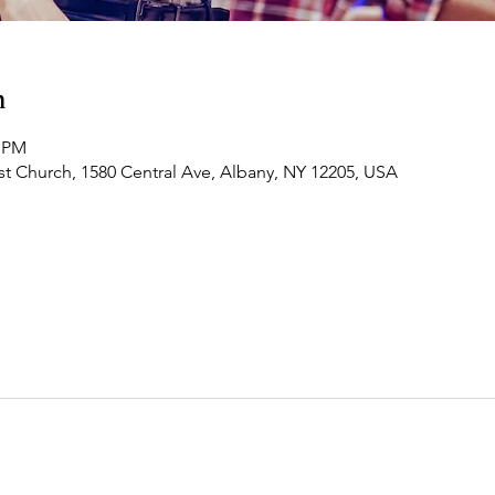
n
0 PM
t Church, 1580 Central Ave, Albany, NY 12205, USA