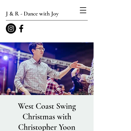
J & R - Dance with Joy
West Coast Swing
Christmas with
Christopher Yoon