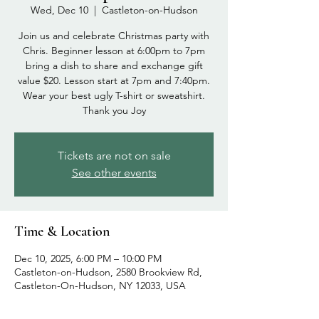
Wed, Dec 10
  |  
Castleton-on-Hudson
Join us and celebrate Christmas party with
Chris. Beginner lesson at 6:00pm to 7pm
bring a dish to share and exchange gift
value $20. Lesson start at 7pm and 7:40pm.
Wear your best ugly T-shirt or sweatshirt.
Thank you Joy
Tickets are not on sale
See other events
Time & Location
Dec 10, 2025, 6:00 PM – 10:00 PM
Castleton-on-Hudson, 2580 Brookview Rd,
Castleton-On-Hudson, NY 12033, USA