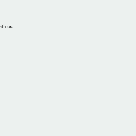
ith us.