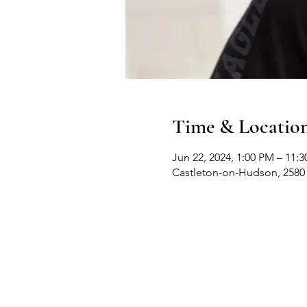
Time & Locatio
Jun 22, 2024, 1:00 PM – 11:
Castleton-on-Hudson, 2580