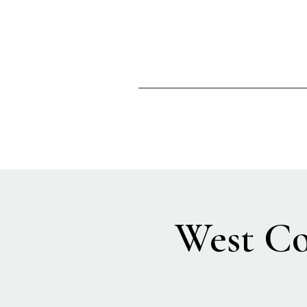
West Co