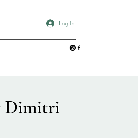
Log In
 Dimitri