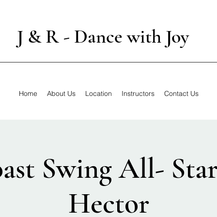
J & R - Dance with Joy
Home
About Us
Location
Instructors
Contact Us
ast Swing All- Star
Hector