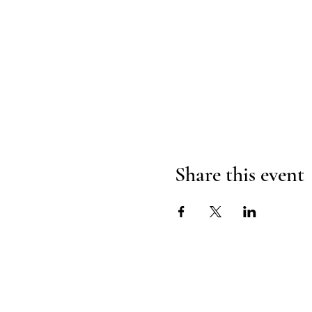
Share this event