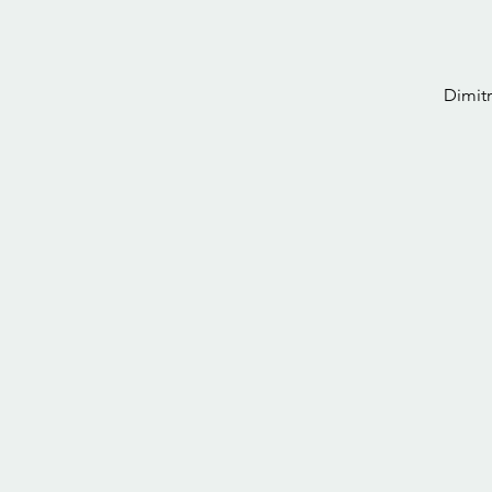
Dimitr