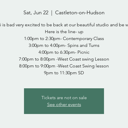
Sat, Jun 22
  |  
Castleton-on-Hudson
i is bad very excited to be back at our beautiful studio and be w
Here is the line- up
1:00pm to 2:30pm- Contemporary Class
3:00pm to 4:00pm- Spins and Turns
4:00pm to 6:30pm- Picnic
7:00pm to 8:00pm -West Coast swing Lesson
8:00pm to 9:00pm -West Coast Swing lesson
Tickets are not on sale
See other events