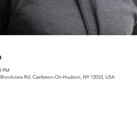
n
30 PM
 Brookview Rd, Castleton-On-Hudson, NY 12033, USA