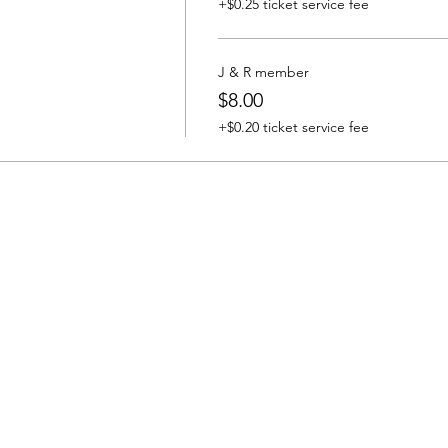
+$0.25 ticket service fee
J & R member
$8.00
+$0.20 ticket service fee