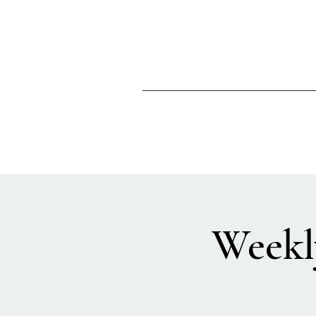
Weekl