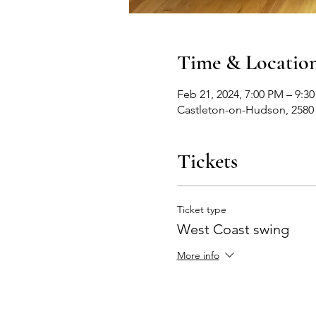
Time & Locatio
Feb 21, 2024, 7:00 PM – 9:3
Castleton-on-Hudson, 2580
Tickets
Ticket type
West Coast swing
More info