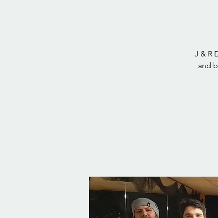
J & R 
and b