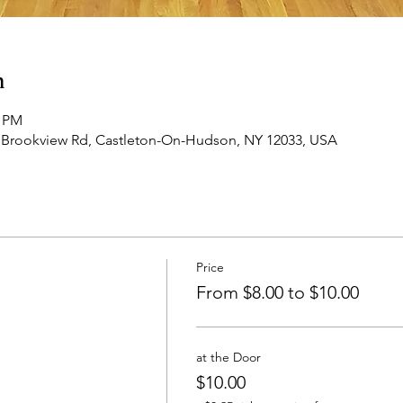
n
0 PM
 Brookview Rd, Castleton-On-Hudson, NY 12033, USA
Price
From $8.00 to $10.00
at the Door
$10.00