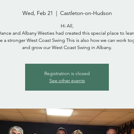
Wed, Feb 21
  |  
Castleton-on-Hudson
Hi All,
Dance and Albany Westies had created this special place to lear
e a stronger West Coast Swing This is also how we can work to
and grow our West Coast Swing in Albany.
Registration is closed
See other events