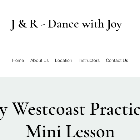
J & R - Dance with Joy
Home
About Us
Location
Instructors
Contact Us
y Westcoast Practic
Mini Lesson