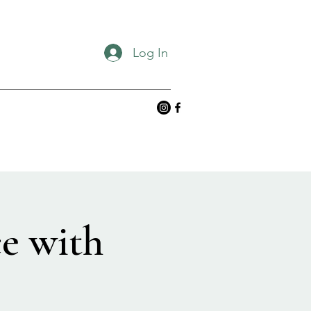
Log In
e with