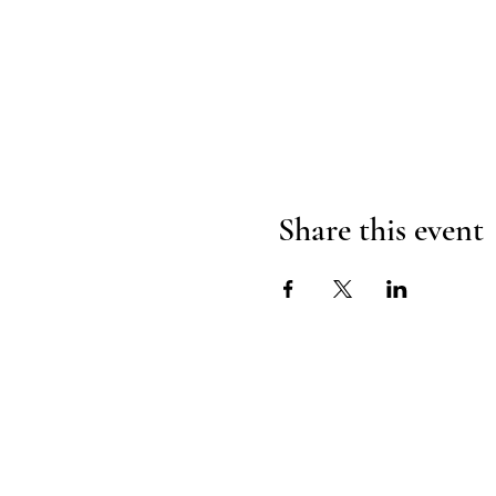
Share this event