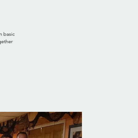
n basic
gether