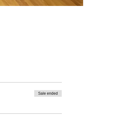
Sale ended