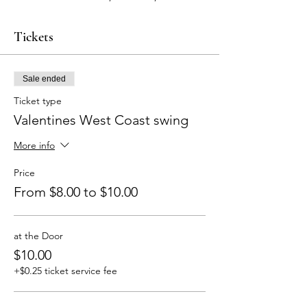
Tickets
Sale ended
Ticket type
Valentines West Coast swing
More info
Price
From $8.00 to $10.00
at the Door
$10.00
+$0.25 ticket service fee