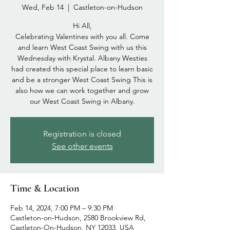
Wed, Feb 14
  |  
Castleton-on-Hudson
Hi All,
Celebrating Valentines with you all. Come
and learn West Coast Swing with us this
Wednesday with Krystal. Albany Westies
had created this special place to learn basic
and be a stronger West Coast Swing This is
also how we can work together and grow
our West Coast Swing in Albany.
Registration is closed
See other events
Time & Location
Feb 14, 2024, 7:00 PM – 9:30 PM
Castleton-on-Hudson, 2580 Brookview Rd,
Castleton-On-Hudson, NY 12033, USA