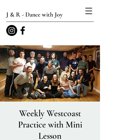
J & R - Dance with Joy
Weekly Westcoast
Practice with Mini
Lesson