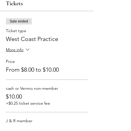
Tickets
Sale ended
Ticket type
West Coast Practice
More info
Price
From $8.00 to $10.00
cash or Venmo non-member
$10.00
+$0.25 ticket service fee
J & R member
$8.00