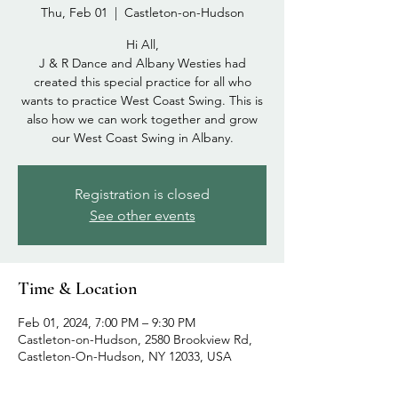
Thu, Feb 01
  |  
Castleton-on-Hudson
Hi All,
J & R Dance and Albany Westies had
created this special practice for all who
wants to practice West Coast Swing. This is
also how we can work together and grow
our West Coast Swing in Albany.
Registration is closed
See other events
Time & Location
Feb 01, 2024, 7:00 PM – 9:30 PM
Castleton-on-Hudson, 2580 Brookview Rd,
Castleton-On-Hudson, NY 12033, USA