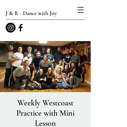
J & R - Dance with Joy
Weekly Westcoast
Practice with Mini
Lesson