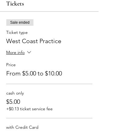
Tickets
Sale ended
Ticket type
West Coast Practice
More info
Price
From $5.00 to $10.00
cash only
$5.00
+$0.13 ticket service fee
with Credit Card
$10.00