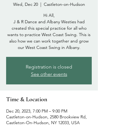
Wed, Dec 20
  |  
Castleton-on-Hudson
Hi All,
J & R Dance and Albany Westies had
created this special practice for all who
wants to practice West Coast Swing. This is
also how we can work together and grow
our West Coast Swing in Albany.
Registration is closed
See other events
Time & Location
Dec 20, 2023, 7:00 PM – 9:00 PM
Castleton-on-Hudson, 2580 Brookview Rd,
Castleton-On-Hudson, NY 12033, USA