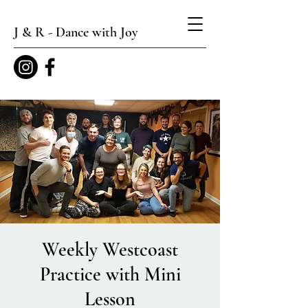
J & R - Dance with Joy
Weekly Westcoast
Practice with Mini
Lesson