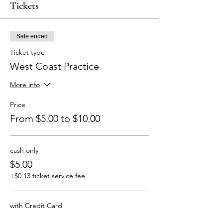
Tickets
Sale ended
Ticket type
West Coast Practice
More info
Price
From $5.00 to $10.00
cash only
$5.00
+$0.13 ticket service fee
with Credit Card
$10.00