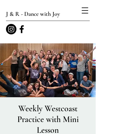
J & R - Dance with Joy
Weekly Westcoast
Practice with Mini
Lesson