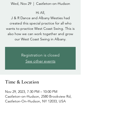
Wed, Nov 29
  |  
Castleton-on-Hudson
Hi All,
J & R Dance and Albany Westies had
created this special practice for all who
wants to practice West Coast Swing. This is
also how we can work together and grow
our West Coast Swing in Albany.
Registration is closed
See other events
Time & Location
Nov 29, 2023, 7:30 PM – 10:00 PM
Castleton-on-Hudson, 2580 Brookview Rd,
Castleton-On-Hudson, NY 12033, USA