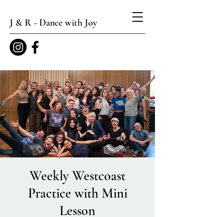
J & R - Dance with Joy
Weekly Westcoast
Practice with Mini
Lesson