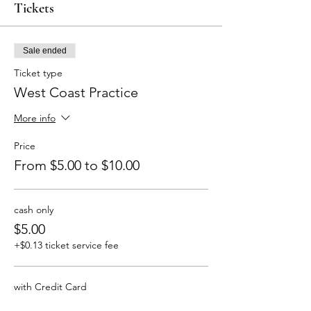
Tickets
Sale ended
Ticket type
West Coast Practice
More info
Price
From $5.00 to $10.00
cash only
$5.00
+$0.13 ticket service fee
with Credit Card
$10.00