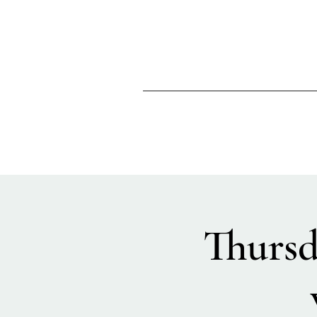
Thursd