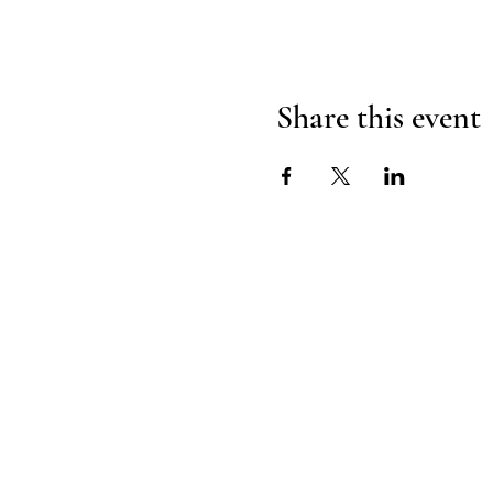
Share this event