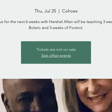
Thu, Jul 25
  |  
Cohoes
us for the next 6 weeks with Hershel Allen will be teaching 3 we
Bolero and 3 weeks of Foxtrot.
Tickets are not on sale
See other events