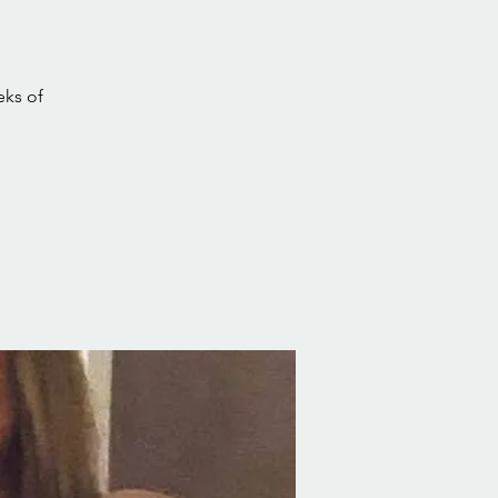
eks of