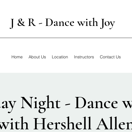
J & R - Dance with Joy
Home
About Us
Location
Instructors
Contact Us
ay Night - Dance w
with Hershell Alle