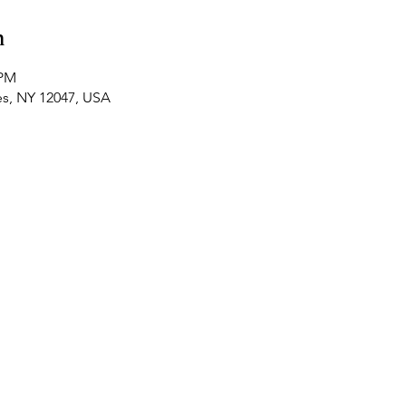
n
 PM
es, NY 12047, USA