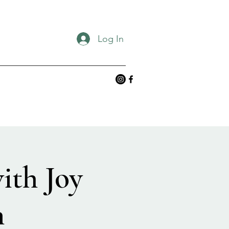
Log In
ith Joy
n