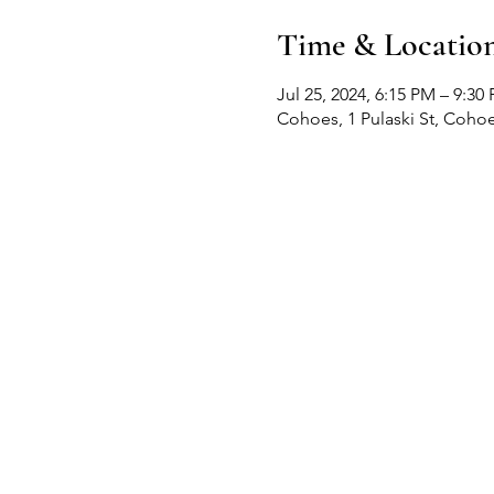
Time & Locatio
Jul 25, 2024, 6:15 PM – 9:30
Cohoes, 1 Pulaski St, Coho