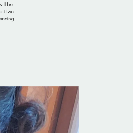
will be
ast two
dancing