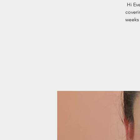
Hi Eve
coveri
weeks 