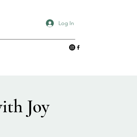
Log In
ith Joy