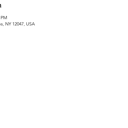
n
0 PM
es, NY 12047, USA