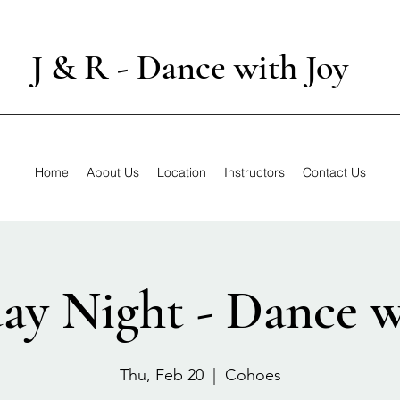
J & R - Dance with Joy
Home
About Us
Location
Instructors
Contact Us
ay Night - Dance w
Thu, Feb 20
  |  
Cohoes