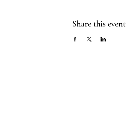
Share this event