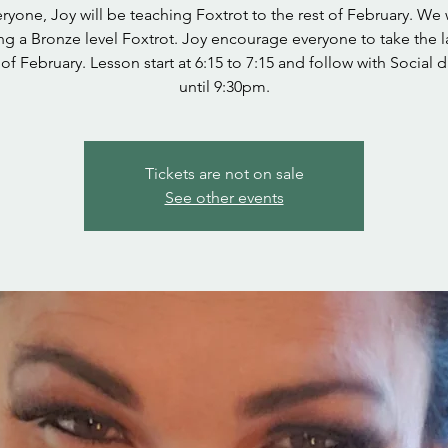
ryone, Joy will be teaching Foxtrot to the rest of February. We 
ng a Bronze level Foxtrot. Joy encourage everyone to take the l
of February. Lesson start at 6:15 to 7:15 and follow with Social 
until 9:30pm.
Tickets are not on sale
See other events