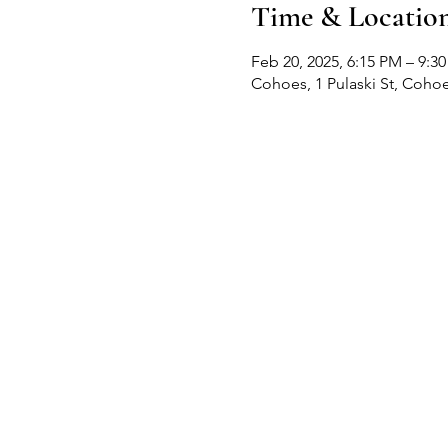
Time & Locatio
Feb 20, 2025, 6:15 PM – 9:3
Cohoes, 1 Pulaski St, Coho