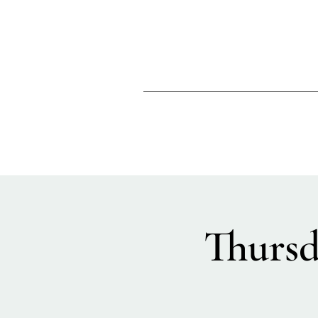
Thursd