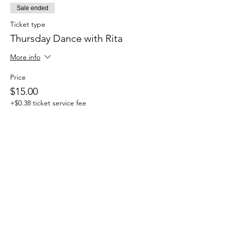
Sale ended
Ticket type
Thursday Dance with Rita
More info
Price
$15.00
+$0.38 ticket service fee
Share this event