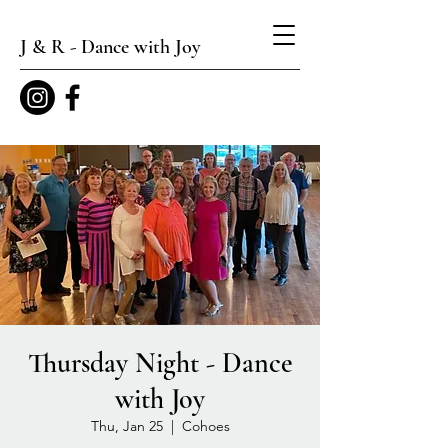
J & R - Dance with Joy
Thursday Night - Dance
with Joy
Thu, Jan 25
  |  
Cohoes