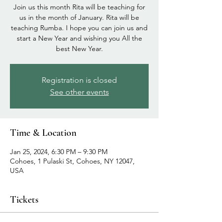
Join us this month Rita will be teaching for
us in the month of January. Rita will be
teaching Rumba. I hope you can join us and
start a New Year and wishing you All the
best New Year.
Registration is closed
See other events
Time & Location
Jan 25, 2024, 6:30 PM – 9:30 PM
Cohoes, 1 Pulaski St, Cohoes, NY 12047,
USA
Tickets