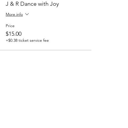
J & R Dance with Joy
More info
Price
$15.00
+$0.38 ticket service fee
Share this event
J & R Dance with Joy