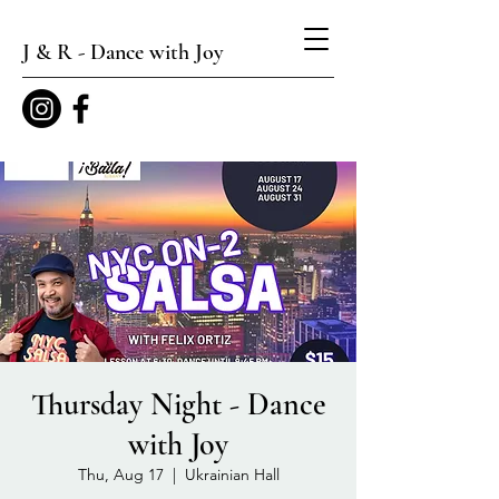
J & R - Dance with Joy
Thursday Night - Dance
with Joy
Thu, Aug 17
  |  
Ukrainian Hall