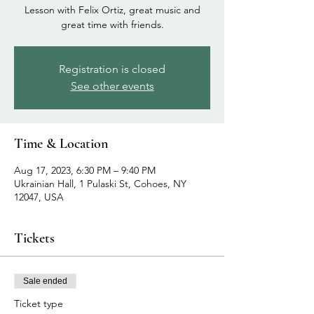
Lesson with Felix Ortiz, great music and
great time with friends.
Registration is closed
See other events
Time & Location
Aug 17, 2023, 6:30 PM – 9:40 PM
Ukrainian Hall, 1 Pulaski St, Cohoes, NY
12047, USA
Tickets
Sale ended
Ticket type