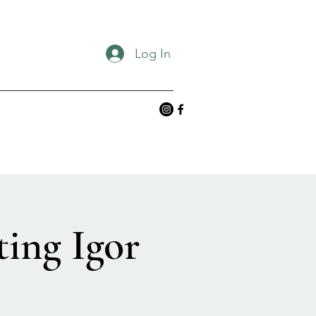
Log In
ing Igor