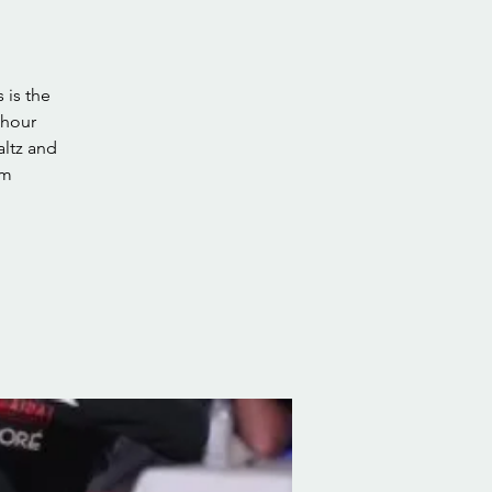
 is the
 hour
altz and
pm