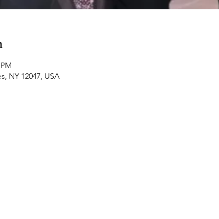
n
0 PM
es, NY 12047, USA