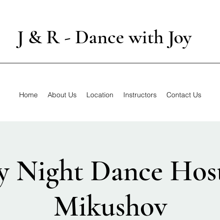
J & R - Dance with Joy
Home
About Us
Location
Instructors
Contact Us
y Night Dance Host
Mikushov