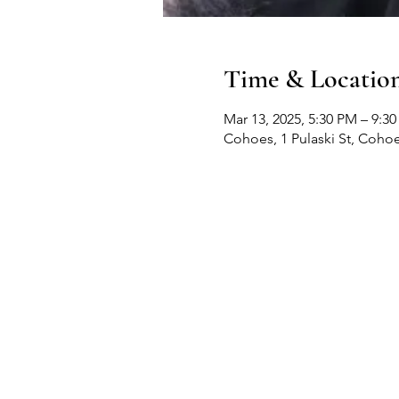
Time & Locatio
Mar 13, 2025, 5:30 PM – 9:3
Cohoes, 1 Pulaski St, Coho