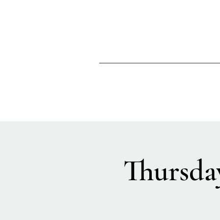
Thursda