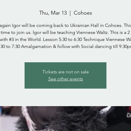
Thu, Mar 13
  |  
Cohoes
gain Igor will be coming back to Ukrainian Hall in Cohoes. This
 time to join us. Igor will be teaching Viennese Waltz. This is a 2
with #3 in the World. Lesson 5:30 to 6:30 Technique Viennese W
:30 to 7:30 Amalgamation & follow with Social dancing till 9:30
Tickets are not on sale
See other events