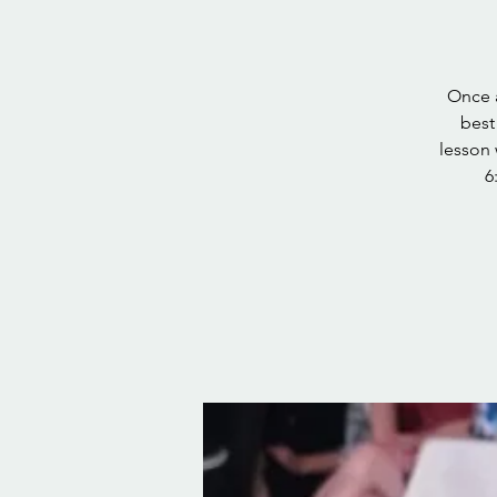
Once a
best
lesson 
6