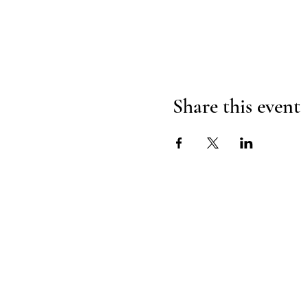
Share this event