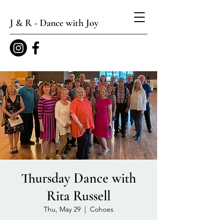
J & R - Dance with Joy
Thursday Dance with
Rita Russell
Thu, May 29
  |  
Cohoes