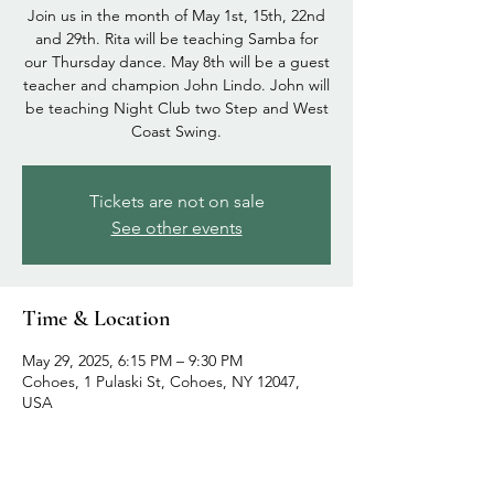
Join us in the month of May 1st, 15th, 22nd
and 29th. Rita will be teaching Samba for
our Thursday dance. May 8th will be a guest
teacher and champion John Lindo. John will
be teaching Night Club two Step and West
Coast Swing.
Tickets are not on sale
See other events
Time & Location
May 29, 2025, 6:15 PM – 9:30 PM
Cohoes, 1 Pulaski St, Cohoes, NY 12047,
USA