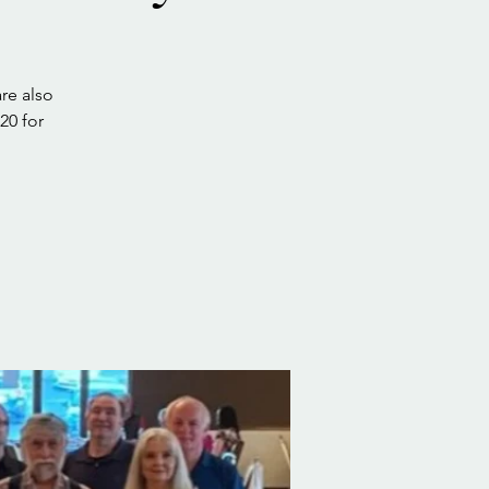
re also
20 for