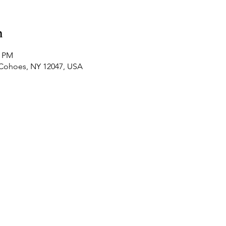
n
0 PM
t, Cohoes, NY 12047, USA