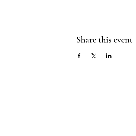
Share this event