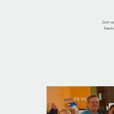
Join u
havin