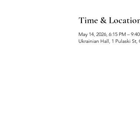
Time & Locatio
May 14, 2026, 6:15 PM – 9:4
Ukrainian Hall, 1 Pulaski S