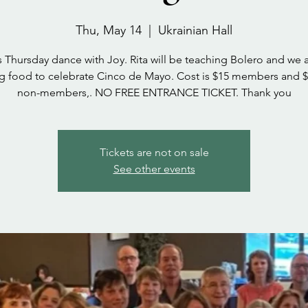
Thu, May 14
  |  
Ukrainian Hall
s Thursday dance with Joy. Rita will be teaching Bolero and we a
g food to celebrate Cinco de Mayo. Cost is $15 members and $
non-members,. NO FREE ENTRANCE TICKET. Thank you
Tickets are not on sale
See other events