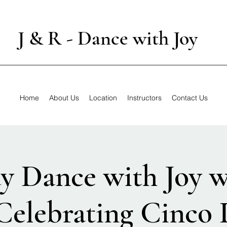
J & R - Dance with Joy
Home
About Us
Location
Instructors
Contact Us
y Dance with Joy w
 Celebrating Cinco