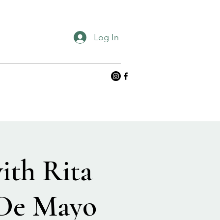
Log In
ith Rita
 De Mayo