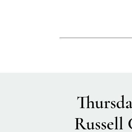
Thursda
Russell