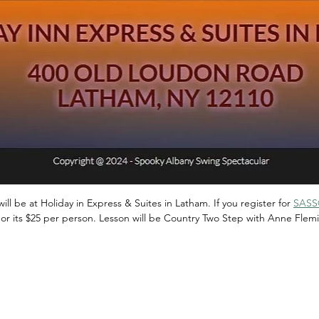
l be at Holiday in Express & Suites in Latham. If you register for 
SASS
or its $25 per person. Lesson will be Country Two Step with Anne Flem