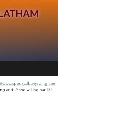
@www.spookyalbanyswing.com
ing and  Anne will be our DJ.