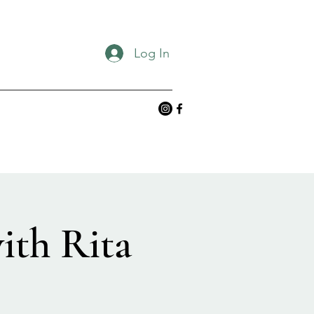
Log In
ith Rita