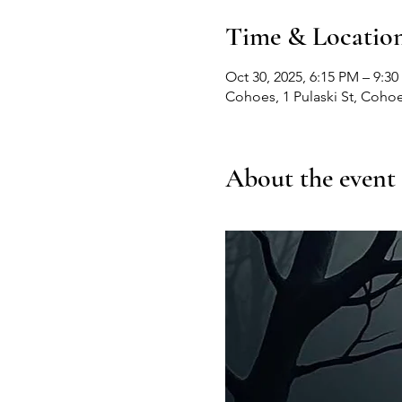
Time & Locatio
Oct 30, 2025, 6:15 PM – 9:3
Cohoes, 1 Pulaski St, Coho
About the event