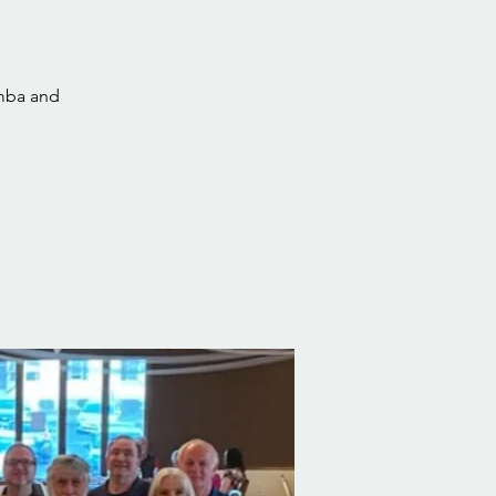
umba and