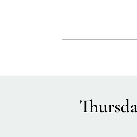
Thursda