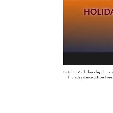
October 23rd Thursday dance wil
Thursday dance will be Free 