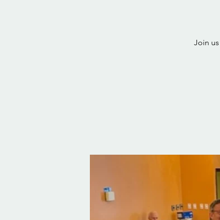
Join us