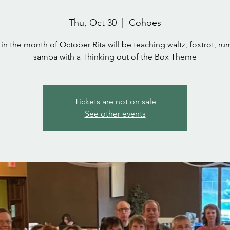
Thu, Oct 30
  |  
Cohoes
 in the month of October Rita will be teaching waltz, foxtrot, r
samba with a Thinking out of the Box Theme
Tickets are not on sale
See other events