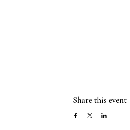
Share this event