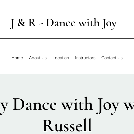
J & R - Dance with Joy
Home
About Us
Location
Instructors
Contact Us
y Dance with Joy w
Russell