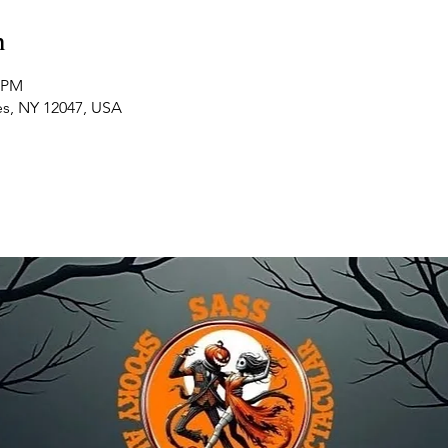
n
0 PM
es, NY 12047, USA