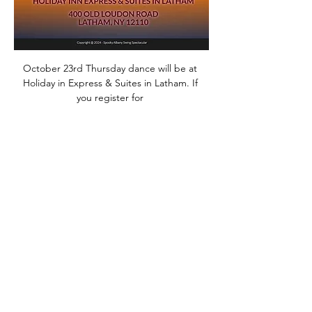
October 23rd Thursday dance will be at 
Holiday in Express & Suites in Latham. If 
you register for 
SASS@www.spookyalbanyswing.com
Thursday dance will be Free or its $25 per 
person. Lesson will be Country Two Step 
with Anne Fleming and  Anne will be our 
DJ.
Share this event