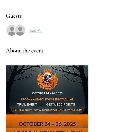
Guests
See All
About the event