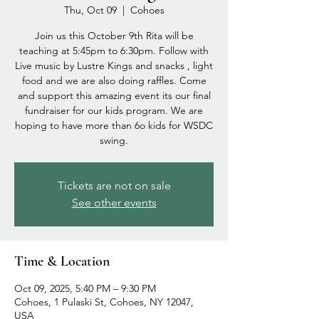
Thu, Oct 09
  |  
Cohoes
Join us this October 9th Rita will be
teaching at 5:45pm to 6:30pm. Follow with
Live music by Lustre Kings and snacks , light
food and we are also doing raffles. Come
and support this amazing event its our final
fundraiser for our kids program. We are
hoping to have more than 6o kids for WSDC
swing.
Tickets are not on sale
See other events
Time & Location
Oct 09, 2025, 5:40 PM – 9:30 PM
Cohoes, 1 Pulaski St, Cohoes, NY 12047,
USA