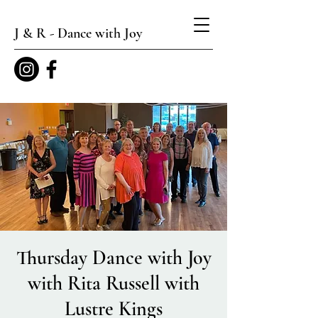
J & R - Dance with Joy
Thursday Dance with Joy
with Rita Russell with
Lustre Kings