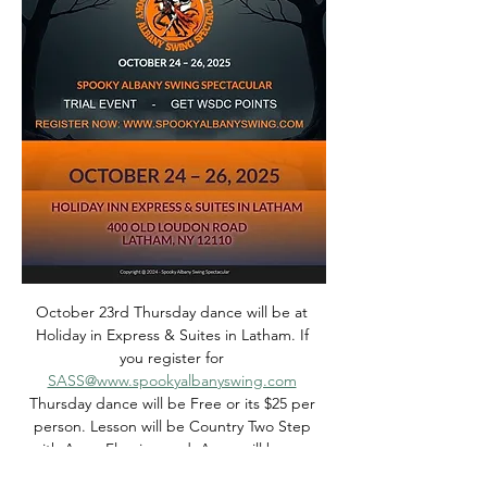
October 23rd Thursday dance will be at 
Holiday in Express & Suites in Latham. If 
you register for 
SASS@www.spookyalbanyswing.com
Thursday dance will be Free or its $25 per 
person. Lesson will be Country Two Step 
with Anne Fleming and  Anne will be our 
DJ.