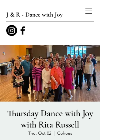
J & R - Dance with Joy
Thursday Dance with Joy
with Rita Russell
Thu, Oct 02
  |  
Cohoes