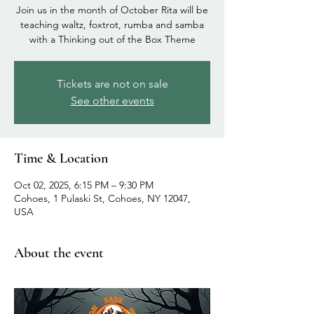
Join us in the month of October Rita will be
teaching waltz, foxtrot, rumba and samba
with a Thinking out of the Box Theme
Tickets are not on sale
See other events
Time & Location
Oct 02, 2025, 6:15 PM – 9:30 PM
Cohoes, 1 Pulaski St, Cohoes, NY 12047,
USA
About the event