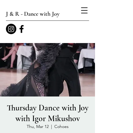
J & R - Dance with Joy
Thursday Dance with Joy
with Igor Mikushov
Thu, Mar 12
  |  
Cohoes