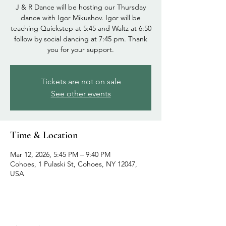
J & R Dance will be hosting our Thursday
dance with Igor Mikushov. Igor will be
teaching Quickstep at 5:45 and Waltz at 6:50
follow by social dancing at 7:45 pm. Thank
you for your support.
Tickets are not on sale
See other events
Time & Location
Mar 12, 2026, 5:45 PM – 9:40 PM
Cohoes, 1 Pulaski St, Cohoes, NY 12047,
USA