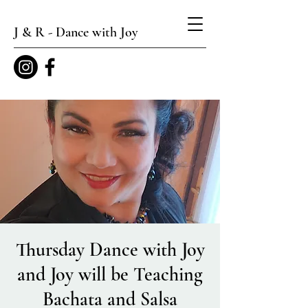
J & R - Dance with Joy
Thursday Dance with Joy
and Joy will be Teaching
Bachata and Salsa