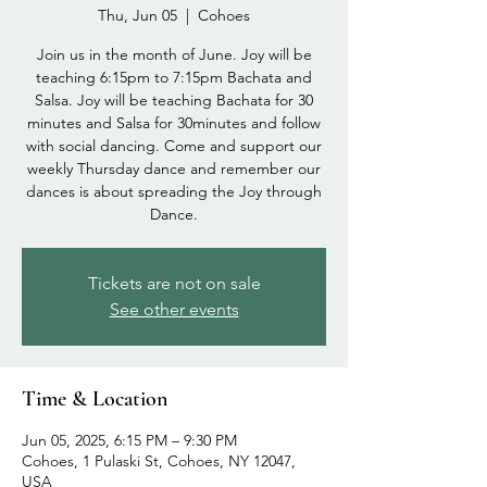
Thu, Jun 05
  |  
Cohoes
Join us in the month of June. Joy will be
teaching 6:15pm to 7:15pm Bachata and
Salsa. Joy will be teaching Bachata for 30
minutes and Salsa for 30minutes and follow
with social dancing. Come and support our
weekly Thursday dance and remember our
dances is about spreading the Joy through
Dance.
Tickets are not on sale
See other events
Time & Location
Jun 05, 2025, 6:15 PM – 9:30 PM
Cohoes, 1 Pulaski St, Cohoes, NY 12047,
USA