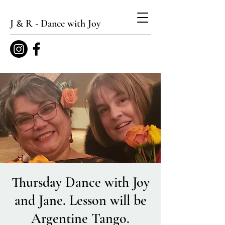
J & R - Dance with Joy
Thursday Dance with Joy
and Jane. Lesson will be
Argentine Tango.