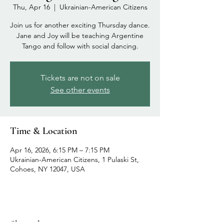
Thu, Apr 16
  |  
Ukrainian-American Citizens
Join us for another exciting Thursday dance.
Jane and Joy will be teaching Argentine
Tango and follow with social dancing.
Tickets are not on sale
See other events
Time & Location
Apr 16, 2026, 6:15 PM – 7:15 PM
Ukrainian-American Citizens, 1 Pulaski St,
Cohoes, NY 12047, USA