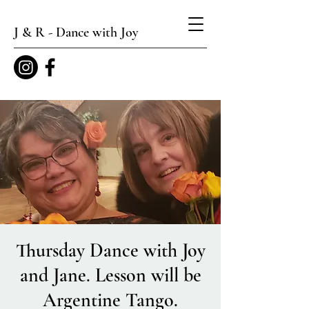
J & R - Dance with Joy
Thursday Dance with Joy
and Jane. Lesson will be
Argentine Tango.