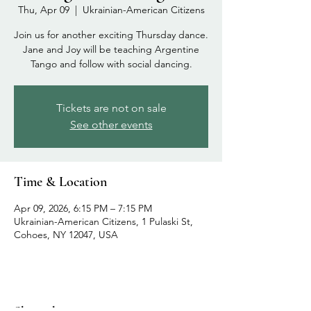
Thu, Apr 09
  |  
Ukrainian-American Citizens
Join us for another exciting Thursday dance.
Jane and Joy will be teaching Argentine
Tango and follow with social dancing.
Tickets are not on sale
See other events
Time & Location
Apr 09, 2026, 6:15 PM – 7:15 PM
Ukrainian-American Citizens, 1 Pulaski St,
Cohoes, NY 12047, USA