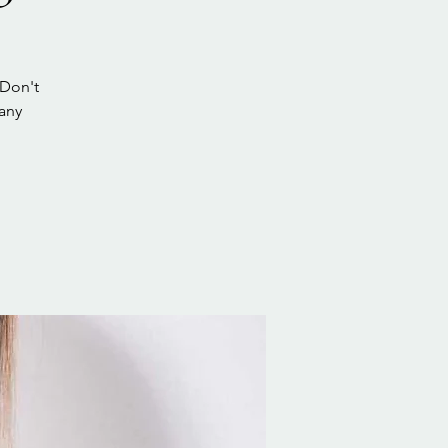
 Don't
bany