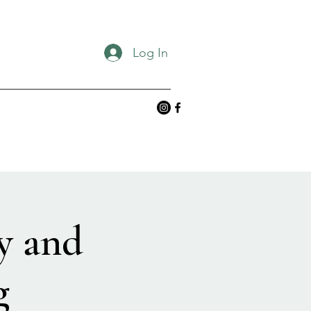
Log In
y and
g