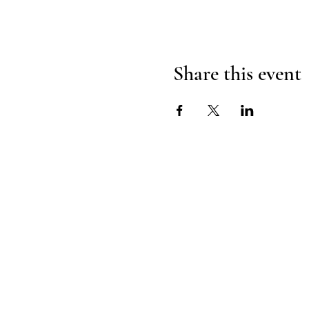
Share this event