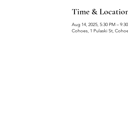
Time & Locatio
Aug 14, 2025, 5:30 PM – 9:3
Cohoes, 1 Pulaski St, Coho