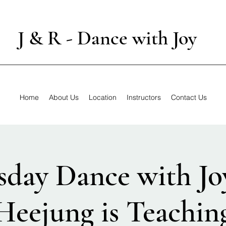
J & R - Dance with Joy
Home
About Us
Location
Instructors
Contact Us
sday Dance with Jo
Heejung is Teachin