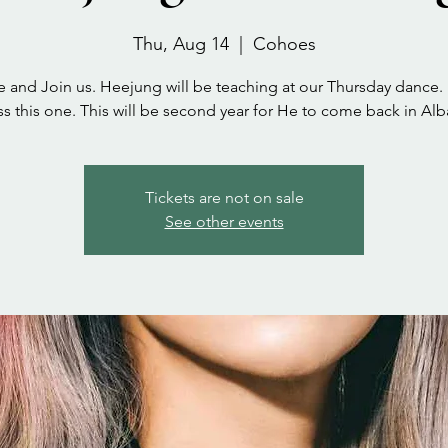
Thu, Aug 14
  |  
Cohoes
and Join us. Heejung will be teaching at our Thursday dance.
s this one. This will be second year for He to come back in Al
Tickets are not on sale
See other events