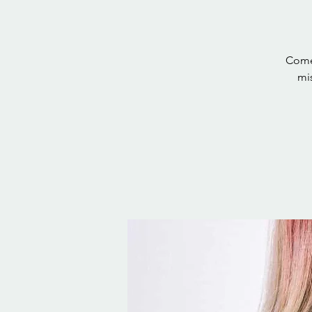
Come 
mis