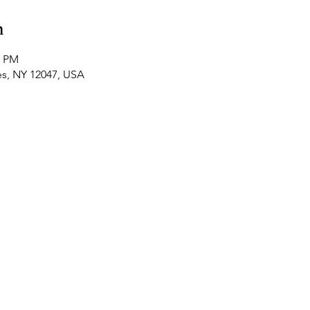
n
0 PM
es, NY 12047, USA