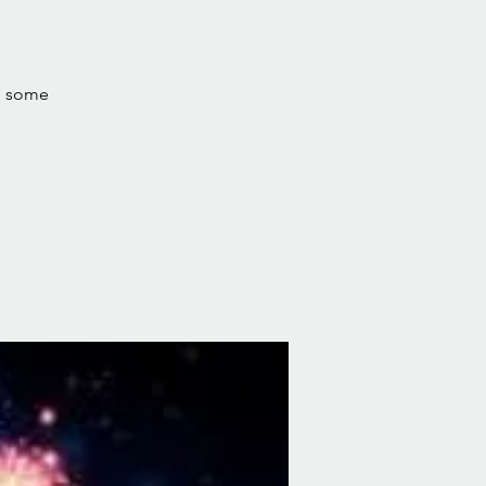
ve some