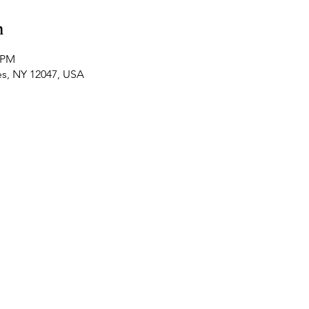
n
0 PM
es, NY 12047, USA