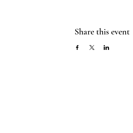
Share this event