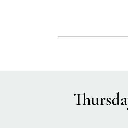
Thursda