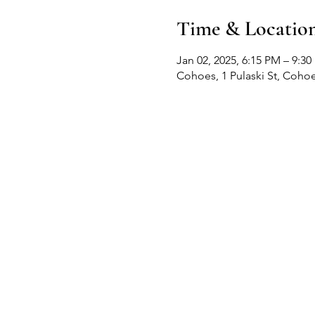
Time & Locatio
Jan 02, 2025, 6:15 PM – 9:3
Cohoes, 1 Pulaski St, Coho