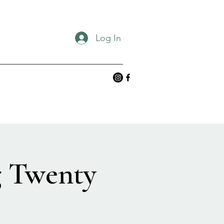
Log In
g Twenty