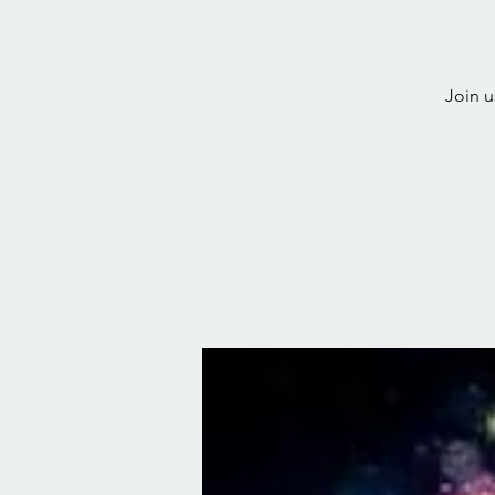
Join u