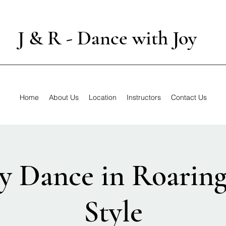
J & R - Dance with Joy
Home
About Us
Location
Instructors
Contact Us
y Dance in Roarin
Style