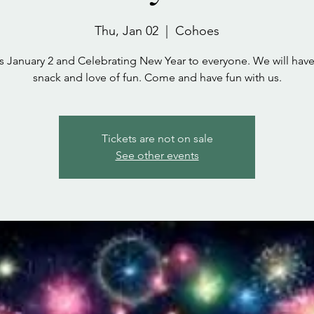
Thu, Jan 02
  |  
Cohoes
s January 2 and Celebrating New Year to everyone. We will ha
snack and love of fun. Come and have fun with us.
Tickets are not on sale
See other events