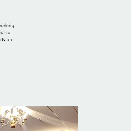
working
our to
rty on