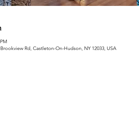
n
0 PM
 Brookview Rd, Castleton-On-Hudson, NY 12033, USA