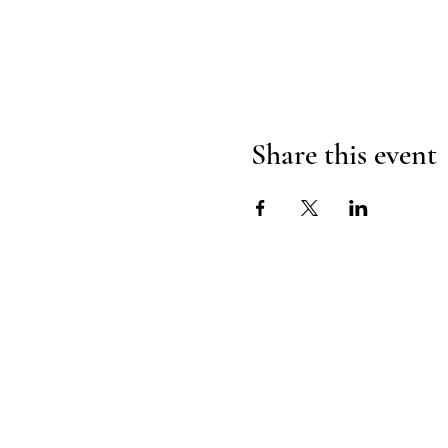
Share this event