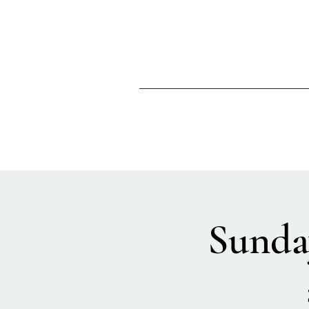
Sunda