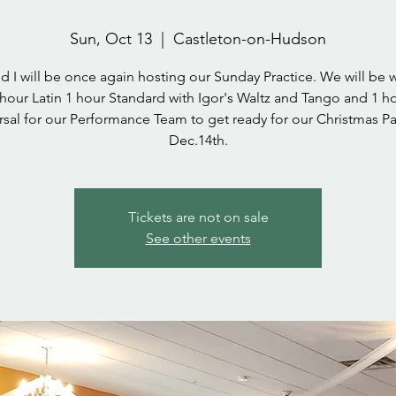
Sun, Oct 13
  |  
Castleton-on-Hudson
d I will be once again hosting our Sunday Practice. We will be 
hour Latin 1 hour Standard with Igor's Waltz and Tango and 1 h
rsal for our Performance Team to get ready for our Christmas Pa
Dec.14th.
Tickets are not on sale
See other events