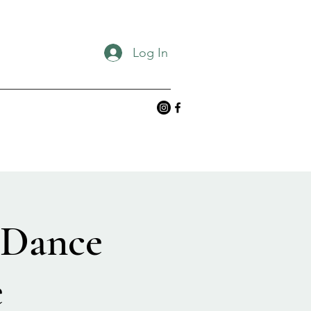
Log In
 Dance
e