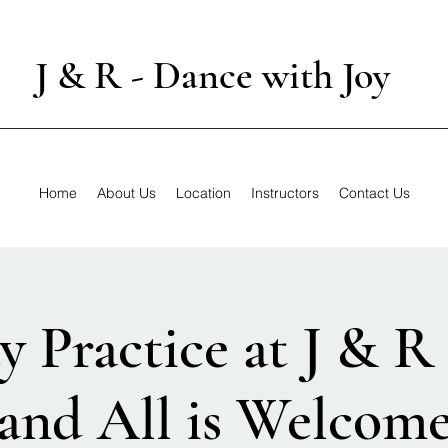
J & R - Dance with Joy
Home
About Us
Location
Instructors
Contact Us
y Practice at J & R
and All is Welcom