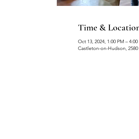
Time & Locatio
Oct 13, 2024, 1:00 PM – 4:0
Castleton-on-Hudson, 2580