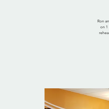
Ron an
on 1 
rehea