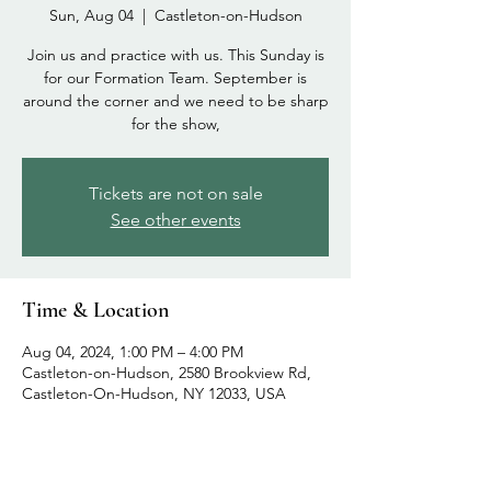
Sun, Aug 04
  |  
Castleton-on-Hudson
Join us and practice with us. This Sunday is
for our Formation Team. September is
around the corner and we need to be sharp
for the show,
Tickets are not on sale
See other events
Time & Location
Aug 04, 2024, 1:00 PM – 4:00 PM
Castleton-on-Hudson, 2580 Brookview Rd,
Castleton-On-Hudson, NY 12033, USA