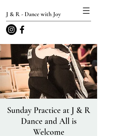
J & R - Dance with Joy
Sunday Practice at J & R
Dance and All is
Welcome