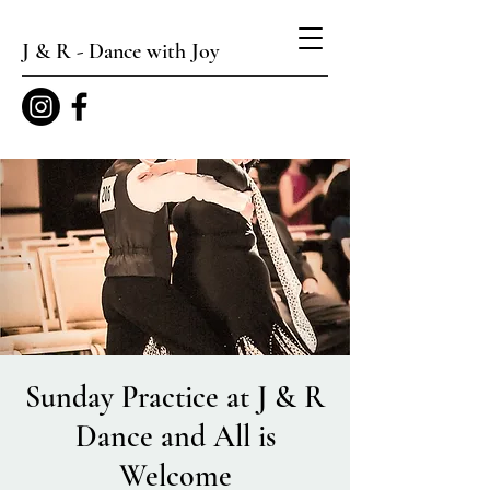
J & R - Dance with Joy
Sunday Practice at J & R
Dance and All is
Welcome