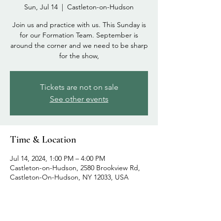
Sun, Jul 14
  |  
Castleton-on-Hudson
Join us and practice with us. This Sunday is
for our Formation Team. September is
around the corner and we need to be sharp
for the show,
Tickets are not on sale
See other events
Time & Location
Jul 14, 2024, 1:00 PM – 4:00 PM
Castleton-on-Hudson, 2580 Brookview Rd,
Castleton-On-Hudson, NY 12033, USA