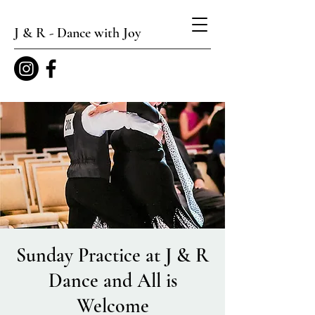
J & R - Dance with Joy
Sunday Practice at J & R
Dance and All is
Welcome