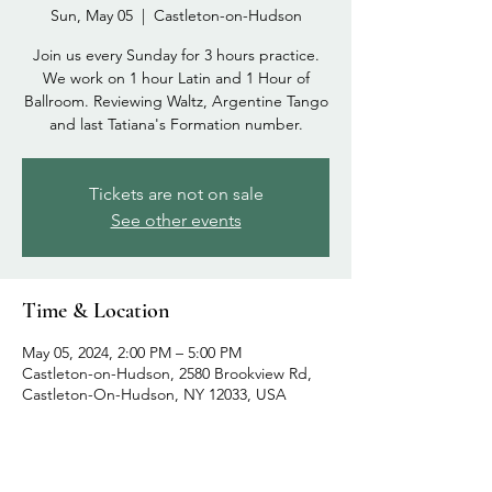
Sun, May 05
  |  
Castleton-on-Hudson
Join us every Sunday for 3 hours practice.
We work on 1 hour Latin and 1 Hour of
Ballroom. Reviewing Waltz, Argentine Tango
and last Tatiana's Formation number.
Tickets are not on sale
See other events
Time & Location
May 05, 2024, 2:00 PM – 5:00 PM
Castleton-on-Hudson, 2580 Brookview Rd,
Castleton-On-Hudson, NY 12033, USA