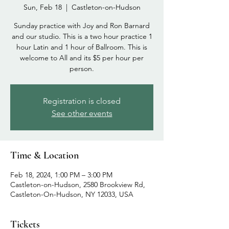
Sun, Feb 18
  |  
Castleton-on-Hudson
Sunday practice with Joy and Ron Barnard
and our studio. This is a two hour practice 1
hour Latin and 1 hour of Ballroom. This is
welcome to All and its $5 per hour per
person.
Registration is closed
See other events
Time & Location
Feb 18, 2024, 1:00 PM – 3:00 PM
Castleton-on-Hudson, 2580 Brookview Rd,
Castleton-On-Hudson, NY 12033, USA
Tickets