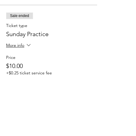
Sale ended
Ticket type
Sunday Practice
More info
Price
$10.00
+$0.25 ticket service fee
Share this event