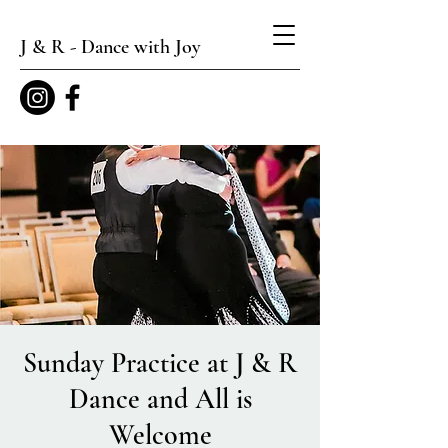
J & R - Dance with Joy
Sunday Practice at J & R
Dance and All is
Welcome