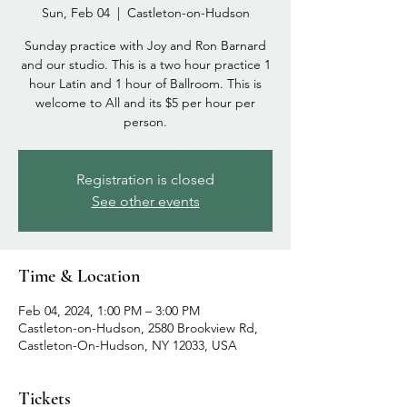
Sun, Feb 04
  |  
Castleton-on-Hudson
Sunday practice with Joy and Ron Barnard
and our studio. This is a two hour practice 1
hour Latin and 1 hour of Ballroom. This is
welcome to All and its $5 per hour per
person.
Registration is closed
See other events
Time & Location
Feb 04, 2024, 1:00 PM – 3:00 PM
Castleton-on-Hudson, 2580 Brookview Rd,
Castleton-On-Hudson, NY 12033, USA
Tickets