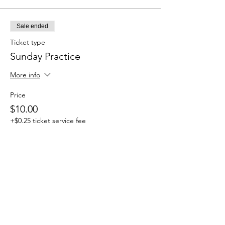
Sale ended
Ticket type
Sunday Practice
More info
Price
$10.00
+$0.25 ticket service fee
Share this event