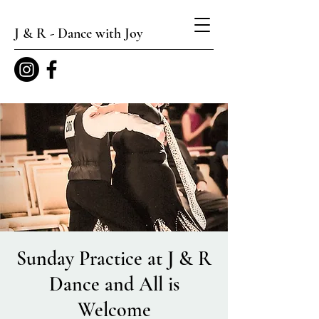
J & R - Dance with Joy
Sunday Practice at J & R
Dance and All is
Welcome