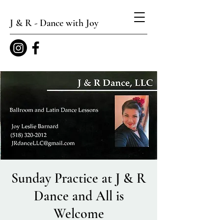
J & R - Dance with Joy
Sunday Practice at J & R
Dance and All is
Welcome