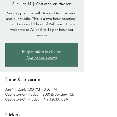
Sun, Jan 14
  |  
Castleton-on-Hudson
Sunday practice with Joy and Ron Barnard
and our studio. This is a two hour practice 1
hour Latin and 1 hour of Ballroom. This is
welcome to All and its $5 per hour per
person.
Registration is closed
See other events
Time & Location
Jan 14, 2024, 1:00 PM – 3:00 PM
Castleton-on-Hudson, 2580 Brookview Rd,
Castleton-On-Hudson, NY 12033, USA
Tickets