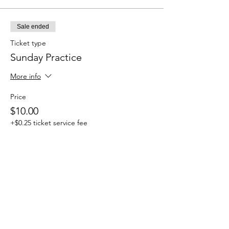
Sale ended
Ticket type
Sunday Practice
More info
Price
$10.00
+$0.25 ticket service fee
Share this event