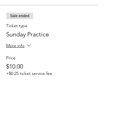
Sale ended
Ticket type
Sunday Practice
More info
Price
$10.00
+$0.25 ticket service fee
Share this event