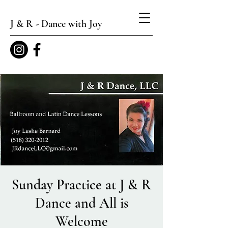
J & R - Dance with Joy
Sunday Practice at J & R
Dance and All is
Welcome