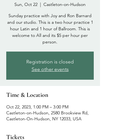
Sun, Oct 22
  |  
Castleton-on-Hudson
Sunday practice with Joy and Ron Barnard
and our studio. This is a two hour practice 1
hour Latin and 1 hour of Ballroom. This is
welcome to All and its $5 per hour per
person.
Registration is closed
See other events
Time & Location
Oct 22, 2023, 1:00 PM – 3:00 PM
Castleton-on-Hudson, 2580 Brookview Rd,
Castleton-On-Hudson, NY 12033, USA
Tickets